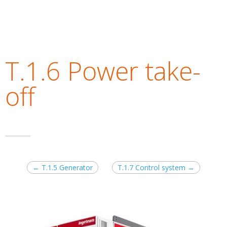
T.1.6 Power take-
off
←
T.1.5 Generator
T.1.7 Control system
→