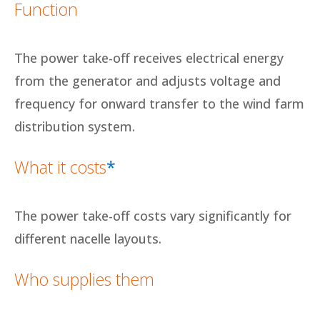
Function
The power take-off receives electrical energy
from the generator and adjusts voltage and
frequency for onward transfer to the wind farm
distribution system.
What it costs
*
The power take-off costs vary significantly for
different nacelle layouts.
Who supplies them