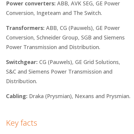
Power converters:
ABB, AVK SEG, GE Power
Conversion, Ingeteam and The Switch.
Transformers:
ABB, CG (Pauwels), GE Power
Conversion, Schneider Group, SGB and Siemens
Power Transmission and Distribution.
Switchgear:
CG (Pauwels), GE Grid Solutions,
S&C and Siemens Power Transmission and
Distribution.
Cabling:
Draka (Prysmian), Nexans and Prysmian.
Key facts