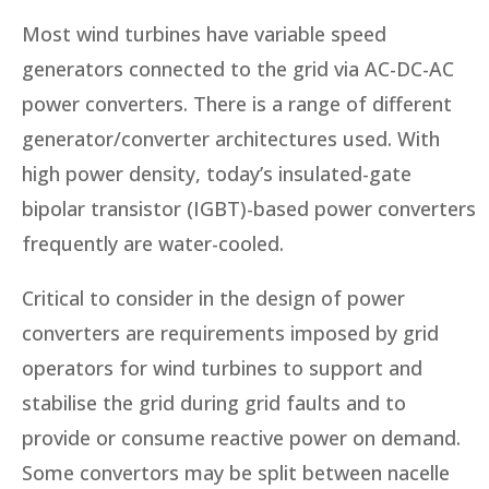
Most wind turbines have variable speed
generators connected to the grid via AC-DC-AC
power converters. There is a range of different
generator/converter architectures used. With
high power density, today’s insulated-gate
bipolar transistor (IGBT)-based power converters
frequently are water-cooled.
Critical to consider in the design of power
converters are requirements imposed by grid
operators for wind turbines to support and
stabilise the grid during grid faults and to
provide or consume reactive power on demand.
Some convertors may be split between nacelle