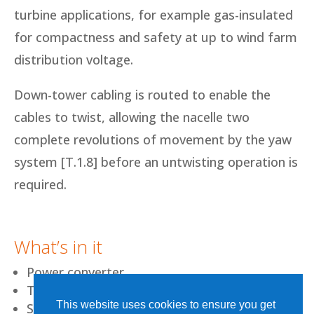
turbine applications, for example gas-insulated
for compactness and safety at up to wind farm
distribution voltage.
Down-tower cabling is routed to enable the
cables to twist, allowing the nacelle two
complete revolutions of movement by the yaw
system [T.1.8] before an untwisting operation is
required.
What’s in it
Power converter
Transformer
This website uses cookies to ensure you get
Switchgear