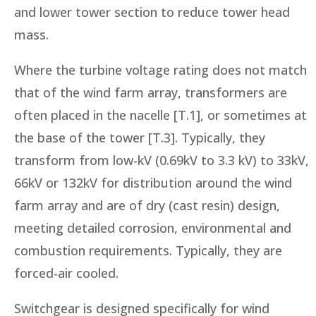
and lower tower section to reduce tower head
mass.
Where the turbine voltage rating does not match
that of the wind farm array, transformers are
often placed in the nacelle [T.1], or sometimes at
the base of the tower [T.3]. Typically, they
transform from low-kV (0.69kV to 3.3 kV) to 33kV,
66kV or 132kV for distribution around the wind
farm array and are of dry (cast resin) design,
meeting detailed corrosion, environmental and
combustion requirements. Typically, they are
forced-air cooled.
Switchgear is designed specifically for wind