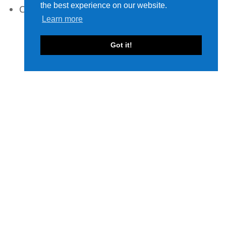
the best experience on our website.
Cables
Learn more
Got it!