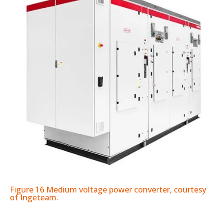
Figure 16 Medium voltage power converter, courtesy
of Ingeteam.